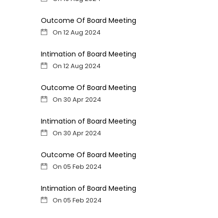
Outcome Of Board Meeting
On 12 Aug 2024
Intimation of Board Meeting
On 12 Aug 2024
Outcome Of Board Meeting
On 30 Apr 2024
Intimation of Board Meeting
On 30 Apr 2024
Outcome Of Board Meeting
On 05 Feb 2024
Intimation of Board Meeting
On 05 Feb 2024