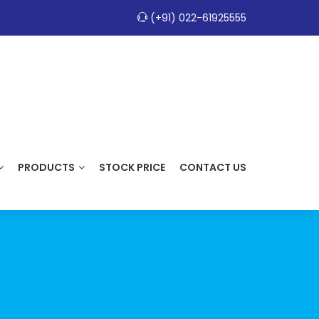
(+91) 022-61925555
PRODUCTS
STOCK PRICE
CONTACT US