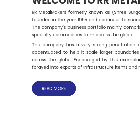
WELCOME TO RR META
RR MetalMakers formerly known as (Shree Surgov
founded in the year 1995 and continues to succes
The company's business portfolio mainly comprises
specialty commodities from across the globe.
The company has a very strong penetration ac
accentuated to help it scale larger boundarie
across the globe. Encouraged by this exempla
forayed into exports of infrastructure items and
READ MORE