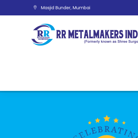
Masjid Bunder, Mumbai