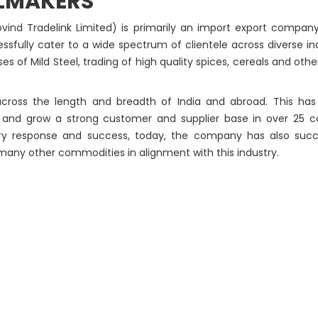
LMAKERS
ind Tradelink Limited) is primarily an import export company
sfully cater to a wide spectrum of clientele across diverse ind
 of Mild Steel, trading of high quality spices, cereals and other
ross the length and breadth of India and abroad. This has 
s and grow a strong customer and supplier base in over 25 c
ry response and success, today, the company has also succe
 many other commodities in alignment with this industry.