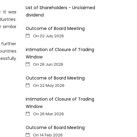
List of Shareholders - Unclaimed
. It was
dividend
ustries.
 similar
Outcome of Board Meeting
On 02 July 2026
further
intimation of Closure of Trading
ountries
Window
ssfully
On 26 Jun 2026
Outcome of Board Meeting
On 22 May 2026
intimation of Closure of Trading
Window
On 26 Mar 2026
Outcome of Board Meeting
On 14 Feb 2026