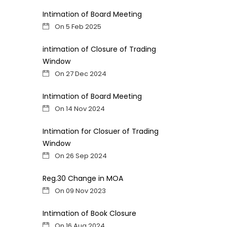
Intimation of Board Meeting
On 5 Feb 2025
intimation of Closure of Trading
Window
On 27 Dec 2024
Intimation of Board Meeting
On 14 Nov 2024
Intimation for Closuer of Trading
Window
On 26 Sep 2024
Reg.30 Change in MOA
On 09 Nov 2023
Intimation of Book Closure
On 16 Aug 2024