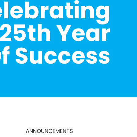
lebrating
25th Year
f Success
ANNOUNCEMENTS