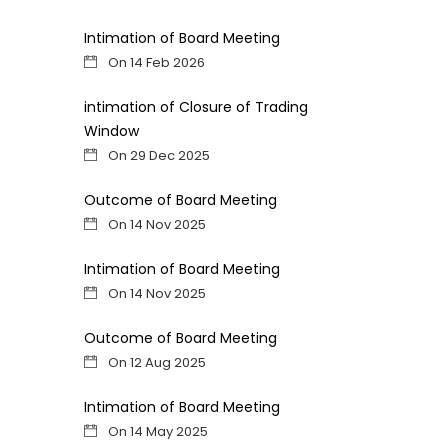
Intimation of Board Meeting
On 14 Feb 2026
intimation of Closure of Trading
Window
On 29 Dec 2025
Outcome of Board Meeting
On 14 Nov 2025
Intimation of Board Meeting
On 14 Nov 2025
Outcome of Board Meeting
On 12 Aug 2025
Intimation of Board Meeting
On 14 May 2025