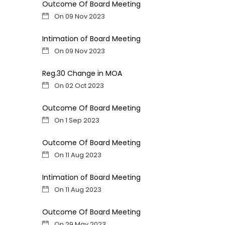
Outcome Of Board Meeting
On 09 Nov 2023
Intimation of Board Meeting
On 09 Nov 2023
Reg.30 Change in MOA
On 02 Oct 2023
Outcome Of Board Meeting
On 1 Sep 2023
Outcome Of Board Meeting
On 11 Aug 2023
Intimation of Board Meeting
On 11 Aug 2023
Outcome Of Board Meeting
On 29 May 2023