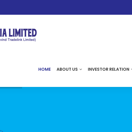
HOME
ABOUT US
INVESTOR RELATION