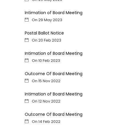
Intimation of Board Meeting
On 29 May 2023
Postal Ballot Notice
On 20 Feb 2023
Intimation of Board Meeting
On 10 Feb 2023
Outcome Of Board Meeting
On 15 Nov 2022
Intimation of Board Meeting
On 12 Nov 2022
Outcome Of Board Meeting
On 14 Feb 2022