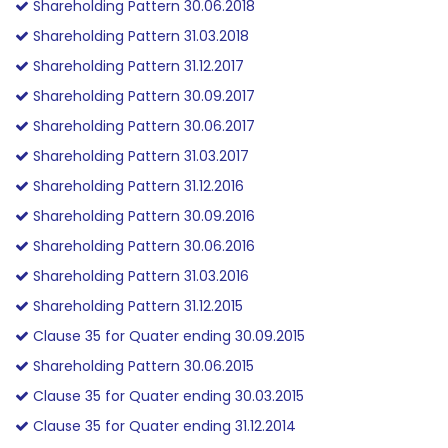
Shareholding Pattern 30.06.2018
Shareholding Pattern 31.03.2018
Shareholding Pattern 31.12.2017
Shareholding Pattern 30.09.2017
Shareholding Pattern 30.06.2017
Shareholding Pattern 31.03.2017
Shareholding Pattern 31.12.2016
Shareholding Pattern 30.09.2016
Shareholding Pattern 30.06.2016
Shareholding Pattern 31.03.2016
Shareholding Pattern 31.12.2015
Clause 35 for Quater ending 30.09.2015
Shareholding Pattern 30.06.2015
Clause 35 for Quater ending 30.03.2015
Clause 35 for Quater ending 31.12.2014