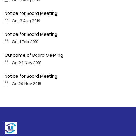
Notice for Board Meeting
On 13 Aug 2019
Notice for Board Meeting
On 11 Feb 2019
Outcome of Board Meeting
On 24 Nov 2018
Notice for Board Meeting
On 20 Nov 2018