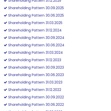
Shareholding Pattern 31.12.2025
Shareholding Pattern 30.09.2025
Shareholding Pattern 30.06.2025
Shareholding Pattern 31.03.2025
Shareholding Pattern 31.12.2024
Shareholding Pattern 30.09.2024
Shareholding Pattern 30.06.2024
Shareholding Pattern 31.03.2024
Shareholding Pattern 31.12.2023
Shareholding Pattern 30.09.2023
Shareholding Pattern 30.06.2023
Shareholding Pattern 31.03.2023
Shareholding Pattern 31.12.2022
Shareholding Pattern 30.09.2022
Shareholding Pattern 30.06.2022