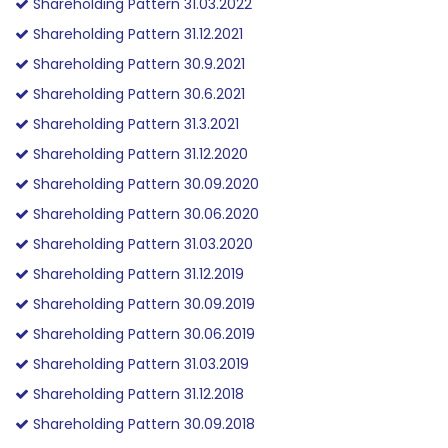
Shareholding Pattern 31.03.2022
Shareholding Pattern 31.12.2021
Shareholding Pattern 30.9.2021
Shareholding Pattern 30.6.2021
Shareholding Pattern 31.3.2021
Shareholding Pattern 31.12.2020
Shareholding Pattern 30.09.2020
Shareholding Pattern 30.06.2020
Shareholding Pattern 31.03.2020
Shareholding Pattern 31.12.2019
Shareholding Pattern 30.09.2019
Shareholding Pattern 30.06.2019
Shareholding Pattern 31.03.2019
Shareholding Pattern 31.12.2018
Shareholding Pattern 30.09.2018