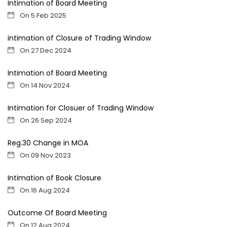
Intimation of Board Meeting
On 5 Feb 2025
intimation of Closure of Trading Window
On 27 Dec 2024
Intimation of Board Meeting
On 14 Nov 2024
Intimation for Closuer of Trading Window
On 26 Sep 2024
Reg.30 Change in MOA
On 09 Nov 2023
Intimation of Book Closure
On 16 Aug 2024
Outcome Of Board Meeting
On 12 Aug 2024