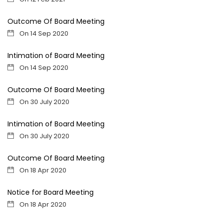
Outcome Of Board Meeting
On 14 Sep 2020
Intimation of Board Meeting
On 14 Sep 2020
Outcome Of Board Meeting
On 30 July 2020
Intimation of Board Meeting
On 30 July 2020
Outcome Of Board Meeting
On 18 Apr 2020
Notice for Board Meeting
On 18 Apr 2020