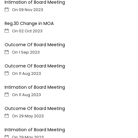
Intimation of Board Meeting
On 09 Nov 2023
Reg.30 Change in MOA
On 02 Oct 2023
Outcome Of Board Meeting
On 1 Sep 2023
Outcome Of Board Meeting
On 11 Aug 2023
Intimation of Board Meeting
On 11 Aug 2023
Outcome Of Board Meeting
On 29 May 2023
Intimation of Board Meeting
On 29 May 2023