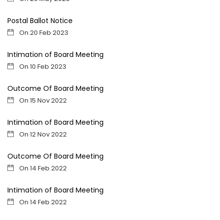
Postal Ballot Notice
On 20 Feb 2023
Intimation of Board Meeting
On 10 Feb 2023
Outcome Of Board Meeting
On 15 Nov 2022
Intimation of Board Meeting
On 12 Nov 2022
Outcome Of Board Meeting
On 14 Feb 2022
Intimation of Board Meeting
On 14 Feb 2022