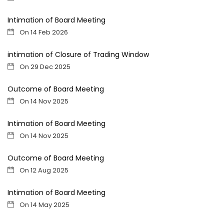
Intimation of Board Meeting
On 14 Feb 2026
intimation of Closure of Trading Window
On 29 Dec 2025
Outcome of Board Meeting
On 14 Nov 2025
Intimation of Board Meeting
On 14 Nov 2025
Outcome of Board Meeting
On 12 Aug 2025
Intimation of Board Meeting
On 14 May 2025