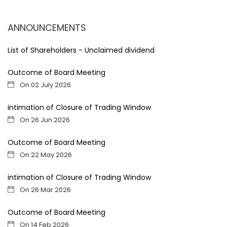
ANNOUNCEMENTS
List of Shareholders - Unclaimed dividend
Outcome of Board Meeting
On 02 July 2026
intimation of Closure of Trading Window
On 26 Jun 2026
Outcome of Board Meeting
On 22 May 2026
intimation of Closure of Trading Window
On 26 Mar 2026
Outcome of Board Meeting
On 14 Feb 2026