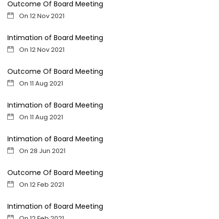
Outcome Of Board Meeting
On 12 Nov 2021
Intimation of Board Meeting
On 12 Nov 2021
Outcome Of Board Meeting
On 11 Aug 2021
Intimation of Board Meeting
On 11 Aug 2021
Intimation of Board Meeting
On 28 Jun 2021
Outcome Of Board Meeting
On 12 Feb 2021
Intimation of Board Meeting
On 12 Feb 2021