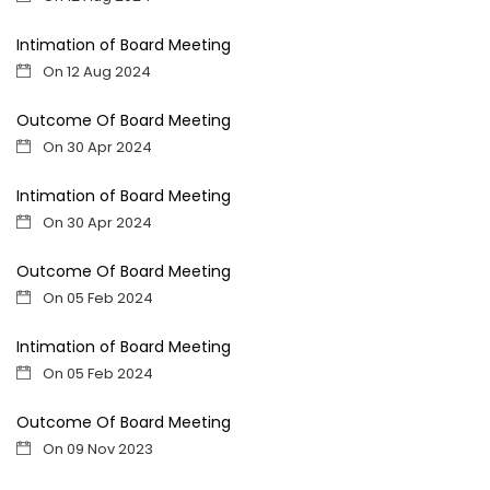
Intimation of Board Meeting
On 12 Aug 2024
Outcome Of Board Meeting
On 30 Apr 2024
Intimation of Board Meeting
On 30 Apr 2024
Outcome Of Board Meeting
On 05 Feb 2024
Intimation of Board Meeting
On 05 Feb 2024
Outcome Of Board Meeting
On 09 Nov 2023