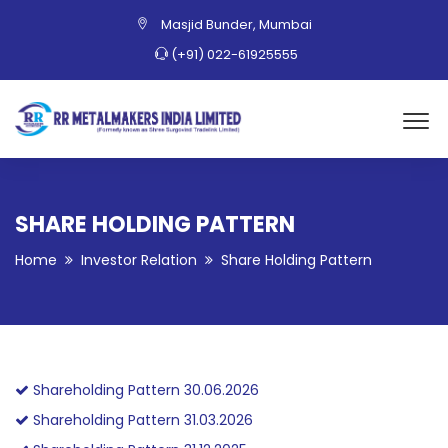
Masjid Bunder, Mumbai
(+91) 022-61925555
SHARE HOLDING PATTERN
Home
Investor Relation
Share Holding Pattern
Shareholding Pattern 30.06.2026
Shareholding Pattern 31.03.2026