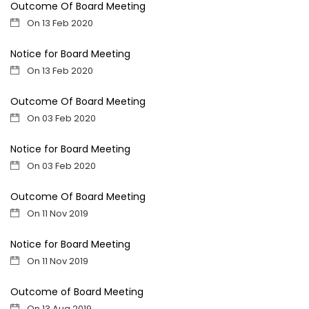
Outcome Of Board Meeting
On 13 Feb 2020
Notice for Board Meeting
On 13 Feb 2020
Outcome Of Board Meeting
On 03 Feb 2020
Notice for Board Meeting
On 03 Feb 2020
Outcome Of Board Meeting
On 11 Nov 2019
Notice for Board Meeting
On 11 Nov 2019
Outcome of Board Meeting
On 13 Aug 2019