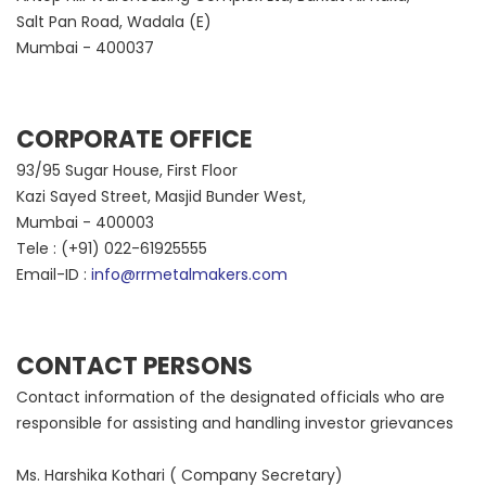
Salt Pan Road, Wadala (E)
Mumbai - 400037
CORPORATE OFFICE
93/95 Sugar House, First Floor
Kazi Sayed Street, Masjid Bunder West,
Mumbai - 400003
Tele : (+91) 022-61925555
Email-ID :
info@rrmetalmakers.com
CONTACT PERSONS
Contact information of the designated officials who are
responsible for assisting and handling investor grievances
Ms. Harshika Kothari ( Company Secretary)