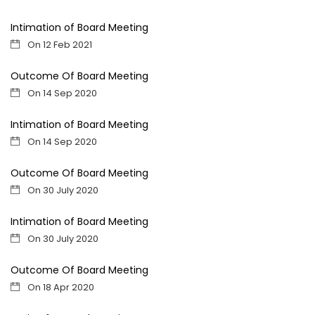
Intimation of Board Meeting
On 12 Feb 2021
Outcome Of Board Meeting
On 14 Sep 2020
Intimation of Board Meeting
On 14 Sep 2020
Outcome Of Board Meeting
On 30 July 2020
Intimation of Board Meeting
On 30 July 2020
Outcome Of Board Meeting
On 18 Apr 2020