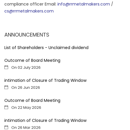
compliance officer Email:
info@rrmetalmakers.com
/
cs@rrmetalmakers.com
ANNOUNCEMENTS
List of Shareholders - Unclaimed dividend
Outcome of Board Meeting
On 02 July 2026
intimation of Closure of Trading Window
On 26 Jun 2026
Outcome of Board Meeting
On 22 May 2026
intimation of Closure of Trading Window
On 26 Mar 2026