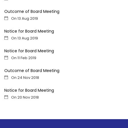
Outcome of Board Meeting
On 13 Aug 2019
Notice for Board Meeting
On 13 Aug 2019
Notice for Board Meeting
On 11 Feb 2019
Outcome of Board Meeting
On 24 Nov 2018
Notice for Board Meeting
On 20 Nov 2018