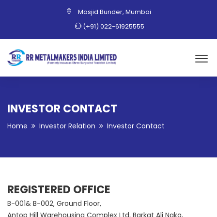
Masjid Bunder, Mumbai
(+91) 022-61925555
INVESTOR CONTACT
Home
Investor Relation
Investor Contact
REGISTERED OFFICE
B-001& B-002, Ground Floor,
Antop Hill Warehousing Complex Ltd, Barkat Ali Naka,