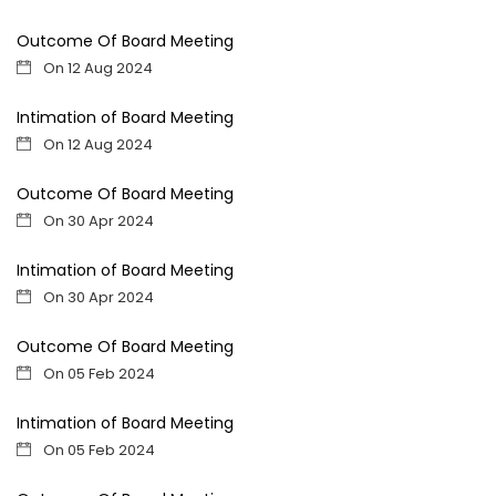
Outcome Of Board Meeting
On 12 Aug 2024
Intimation of Board Meeting
On 12 Aug 2024
Outcome Of Board Meeting
On 30 Apr 2024
Intimation of Board Meeting
On 30 Apr 2024
Outcome Of Board Meeting
On 05 Feb 2024
Intimation of Board Meeting
On 05 Feb 2024