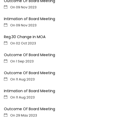
Outcome Of Board Meeting
On 09 Nov 2023
Intimation of Board Meeting
On 09 Nov 2023
Reg.30 Change in MOA
On 02 Oct 2023
Outcome Of Board Meeting
On 1 Sep 2023
Outcome Of Board Meeting
On 11 Aug 2023
Intimation of Board Meeting
On 11 Aug 2023
Outcome Of Board Meeting
On 29 May 2023