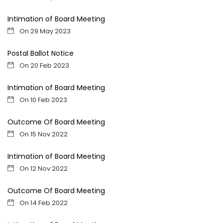
Intimation of Board Meeting
On 29 May 2023
Postal Ballot Notice
On 20 Feb 2023
Intimation of Board Meeting
On 10 Feb 2023
Outcome Of Board Meeting
On 15 Nov 2022
Intimation of Board Meeting
On 12 Nov 2022
Outcome Of Board Meeting
On 14 Feb 2022