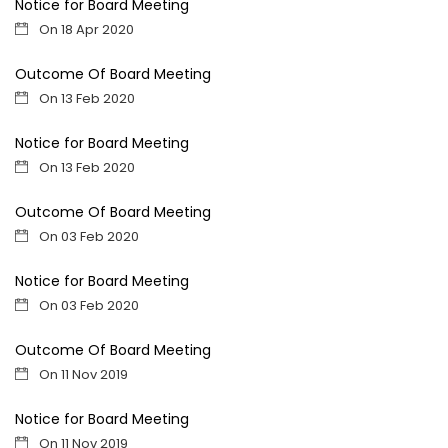
Notice for Board Meeting
On 18 Apr 2020
Outcome Of Board Meeting
On 13 Feb 2020
Notice for Board Meeting
On 13 Feb 2020
Outcome Of Board Meeting
On 03 Feb 2020
Notice for Board Meeting
On 03 Feb 2020
Outcome Of Board Meeting
On 11 Nov 2019
Notice for Board Meeting
On 11 Nov 2019