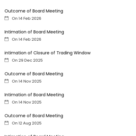
Outcome of Board Meeting
On 14 Feb 2026
Intimation of Board Meeting
On 14 Feb 2026
intimation of Closure of Trading Window
On 29 Dec 2025
Outcome of Board Meeting
On 14 Nov 2025
Intimation of Board Meeting
On 14 Nov 2025
Outcome of Board Meeting
On 12 Aug 2025