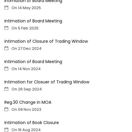
Intimation of Board Meeting
On 14 May 2025
Intimation of Board Meeting
On 5 Feb 2025
intimation of Closure of Trading Window
On 27 Dec 2024
Intimation of Board Meeting
On 14 Nov 2024
Intimation for Closuer of Trading Window
On 26 Sep 2024
Reg.30 Change in MOA
On 09 Nov 2023
Intimation of Book Closure
On 16 Aug 2024