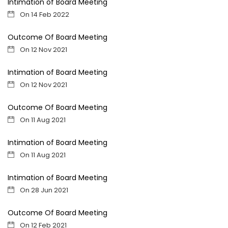
Intimation of Board Meeting
On 14 Feb 2022
Outcome Of Board Meeting
On 12 Nov 2021
Intimation of Board Meeting
On 12 Nov 2021
Outcome Of Board Meeting
On 11 Aug 2021
Intimation of Board Meeting
On 11 Aug 2021
Intimation of Board Meeting
On 28 Jun 2021
Outcome Of Board Meeting
On 12 Feb 2021